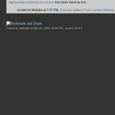
Posted by mehrdad at May 16, 2003 10:48 PM |
Journal 2003
|