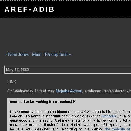
AREF-ADIB
« Nora Jones
|
Main
|
FA cup final »
May 16, 2003
LINK
On Wednesday 14th of May
Mojtaba Akhtari
, a talented Iranian doctor w