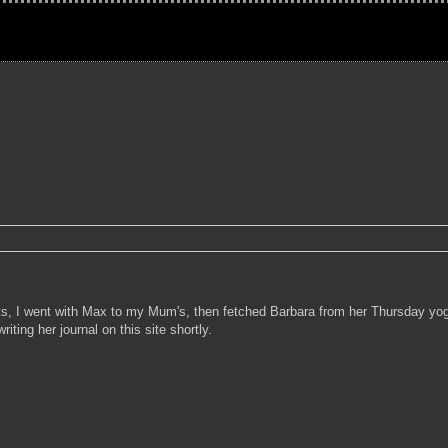
cts, I went with Max to my Mum's, then fetched Barbara from her Thursday yog
iting her journal on this site shortly.