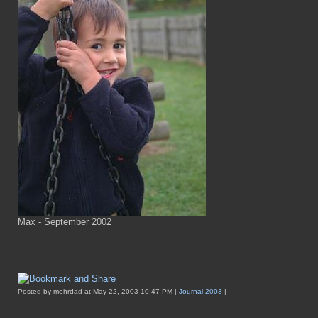
Max - September 2002
Posted by mehrdad at May 22, 2003 10:47 PM |
Journal 2003
|