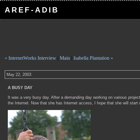
AREF-ADIB
« InternetWorks Interview
|
Main
|
Isabella Plantation »
May 22, 2003
A BUSY DAY
It was a very busy day. After a demanding day working on various proje
the Internet. Now that she has Internet access, I hope that she will start wr