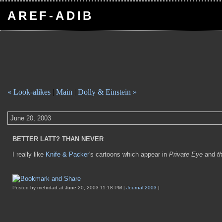
AREF-ADIB
« Look-alikes
|
Main
|
Dolly & Einstein »
June 20, 2003
BETTER LATT? THAN NEVER
I really like
Knife & Packer
's cartoons which appear in
Private Eye
and
t
Posted by mehrdad at June 20, 2003 11:18 PM |
Journal 2003
|