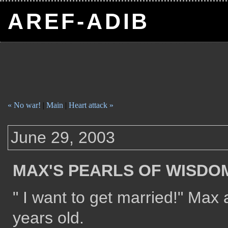
AREF-ADIB
« No war!
|
Main
|
Heart attack »
June 29, 2003
MAX'S PEARLS OF WISDO
" I want to get married!" Ma
years old.