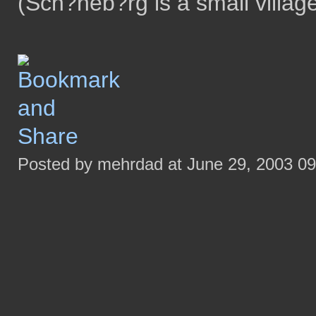
(Sch?neb?rg is a small villag
Posted by mehrdad at June 29, 2003 0