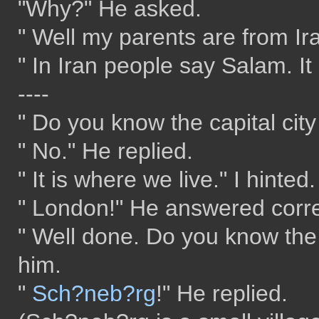
"Why?" He asked.
" Well my parents are from Ira
" In Iran people say Salam. It
----
" Do you know the capital cit
" No." He replied.
" It is where we live." I hinted.
" London!" He answered corre
" Well done. Do you know the 
him.
"
Sch?neb?rg
!" He replied.