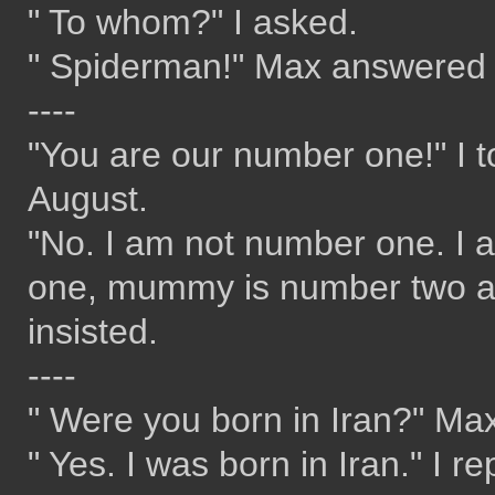
" To whom?" I asked.
" Spiderman!" Max answered w
----
"You are our number one!" I t
August.
"No. I am not number one. I
one, mummy is number two a
insisted.
----
" Were you born in Iran?" Ma
" Yes. I was born in Iran." I re