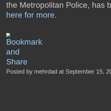
the Metropolitan Police, has 
here for more
.
Posted by mehrdad at September 15, 2