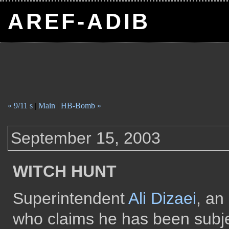
AREF-ADIB
« 9/11 s
|
Main
|
HB-Bomb »
September 15, 2003
WITCH HUNT
Superintendent
Ali Dizaei
, an
who claims he has been subjec