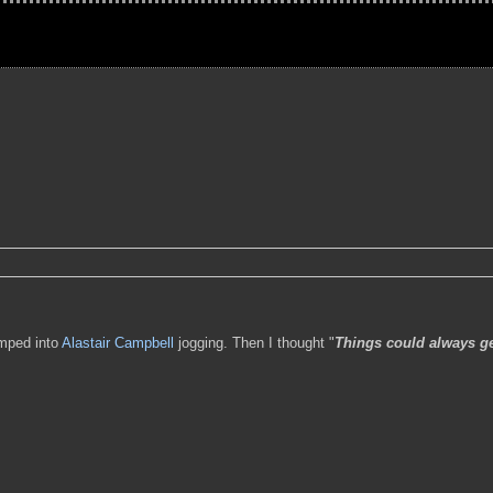
umped into
Alastair Campbell
jogging. Then I thought "
Things could always ge