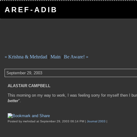
AREF-ADIB
« Krishna & Mehrdad
|
Main
|
Be Aware! »
September 29, 2003
ALASTAIR CAMPBELL
This morning on my way to work, I was feeling sorry for myself then I b
better
".
Posted by mehrdad at September 29, 2003 06:14 PM |
Journal 2003
|