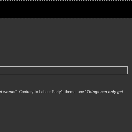
t worse!
". Contrary to Labour Party's theme tune "
Things can only get