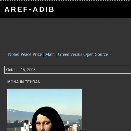
AREF-ADIB
« Nobel Peace Prize
|
Main
|
Greed versus Open-Source »
October 15, 2003
MONA IN TEHRAN