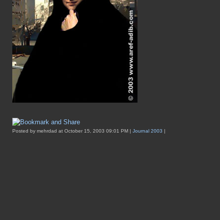
Posted by mehrdad at October 15, 2003 09:01 PM |
Journal 2003
|