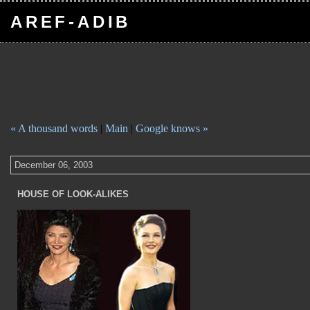
AREF-ADIB
« A thousand words
|
Main
|
Google knows »
December 06, 2003
HOUSE OF LOOK-ALIKES