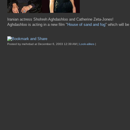
Iranian actress Shohreh Aghdashloo and Catherine Zeta-Jones!
Aghdashloo is acting in a new film "
House of sand and fog
" which will b
Posted by mehrdad at December 6, 2003 12:39 AM |
Look-alikes
|