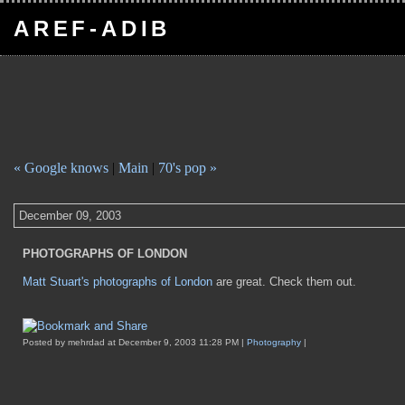
AREF-ADIB
« Google knows
|
Main
|
70's pop »
December 09, 2003
PHOTOGRAPHS OF LONDON
Matt Stuart's photographs of London
are great. Check them out.
Posted by mehrdad at December 9, 2003 11:28 PM |
Photography
|