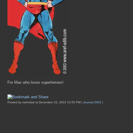
For Max who loves superheroes!
Posted by mehrdad at December 23, 2003 10:55 PM |
Journal 2003
|