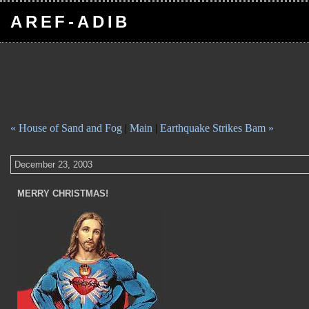
AREF-ADIB
« House of Sand and Fog
|
Main
|
Earthquake Strikes Bam »
December 23, 2003
MERRY CHRISTMAS!