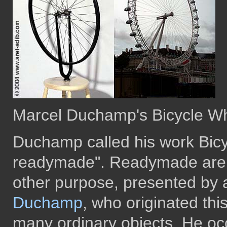
Marcel Duchamp's Bicycle W
Duchamp called his work Bicy
readymade". Readymade are 
other purpose, presented by a
Duchamp
, who originated th
many ordinary objects. He occ