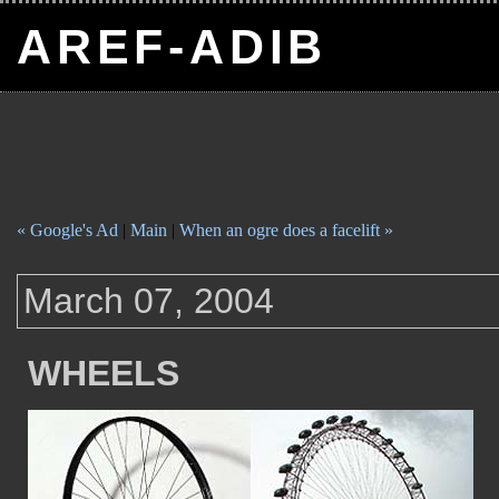
AREF-ADIB
« Google's Ad
|
Main
|
When an ogre does a facelift »
March 07, 2004
WHEELS