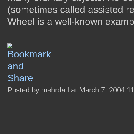
(sometimes called assisted r
Wheel is a well-known examp
Posted by mehrdad at March 7, 2004 1