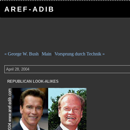
AREF-ADIB
« George W. Bush
|
Main
|
Vorsprung durch Technik »
April 28, 2004
REPUBLICAN LOOK-ALIKES