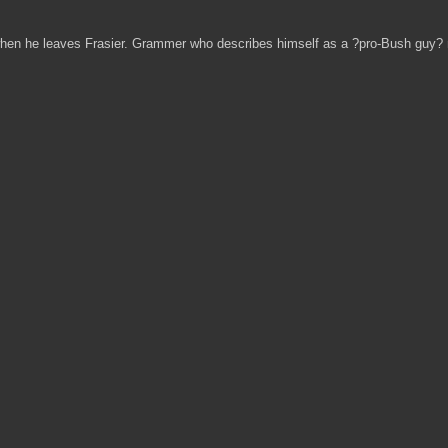
hen he leaves Frasier. Grammer who describes himself as a ?pro-Bush guy? mi