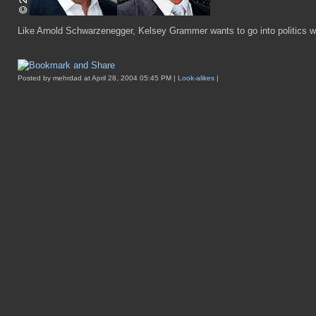
Like Arnold Schwarzenegger, Kelsey Grammer wants to go into politics w
Posted by mehrdad at April 28, 2004 05:45 PM |
Look-alikes
|