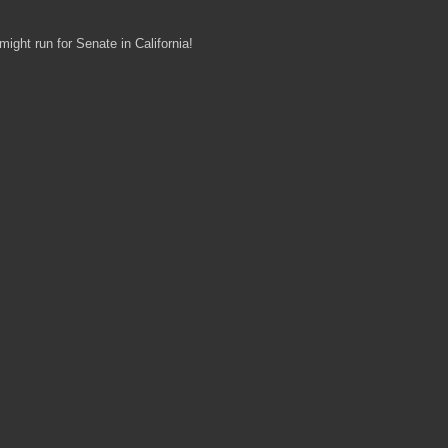
ght run for Senate in California!