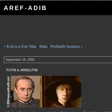
AREF-ADIB
« Kofi is a Free Man
|
Main
|
Profitable business »
September 18, 2004
PUTIN & ARNOLFINI