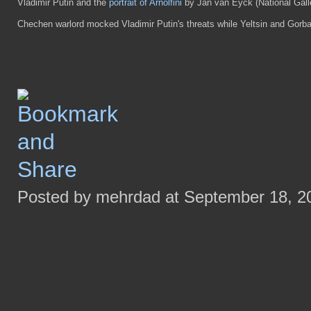
Vladimir Putin and the
portrait of Arnolfini
by Jan van Eyck (National Gall
Chechen warlord mocked Vladimir Putin's threats while Yeltsin and Gorba
Posted by mehrdad at September 18, 2