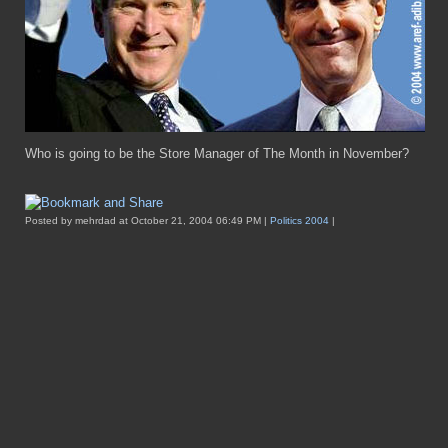
Who is going to be the Store Manager of The Month in November?
Posted by mehrdad at October 21, 2004 06:49 PM |
Politics 2004
|