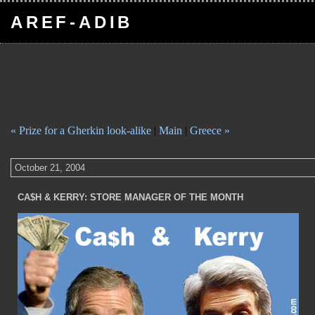
AREF-ADIB
« Prize for a Gherkin look-alike
|
Main
|
Greece »
October 21, 2004
CA$H & KERRY: STORE MANAGER OF THE MONTH