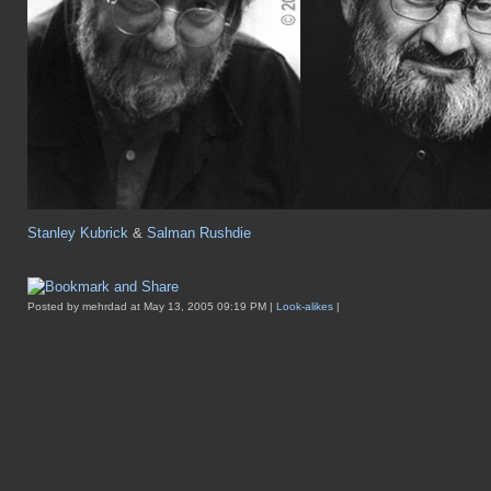
Stanley Kubrick
&
Salman Rushdie
Posted by mehrdad at May 13, 2005 09:19 PM |
Look-alikes
|