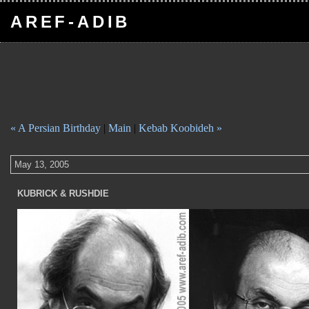
AREF-ADIB
« A Persian Birthday
|
Main
|
Kebab Koobideh »
May 13, 2005
KUBRICK & RUSHDIE