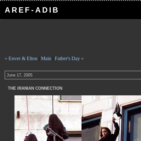
AREF-ADIB
« Enver & Elton
|
Main
|
Father's Day »
June 17, 2005
THE IRANIAN CONNECTION