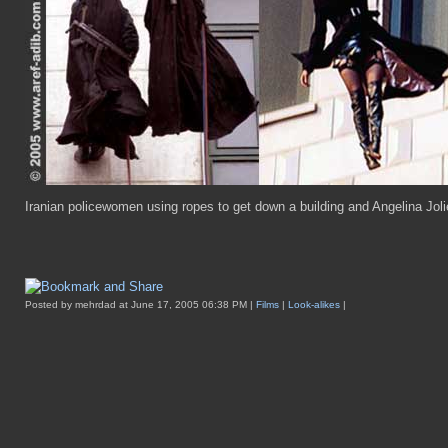
Iranian policewomen using ropes to get down a building and Angelina Jolie 
Posted by mehrdad at June 17, 2005 06:38 PM |
Films
|
Look-alikes
|