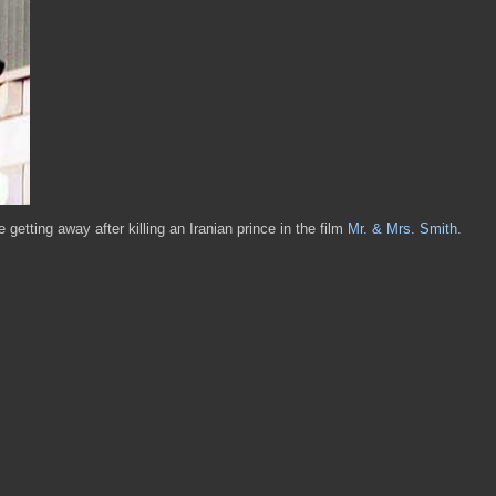
getting away after killing an Iranian prince in the film
Mr. & Mrs. Smith
.