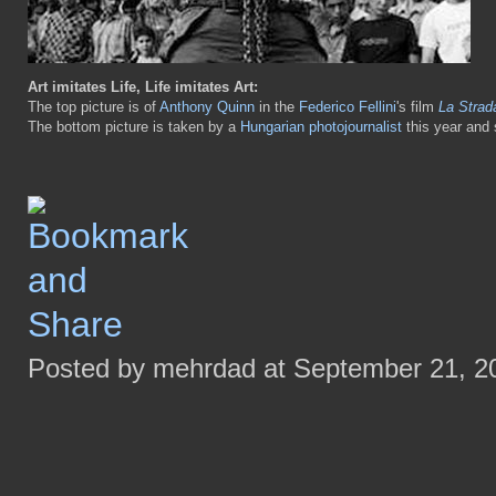
Art imitates Life, Life imitates Art:
The top picture is of
Anthony Quinn
in the
Federico Fellini
's film
La Strad
The bottom picture is taken by a
Hungarian photojournalist
this year and 
Posted by mehrdad at September 21, 2