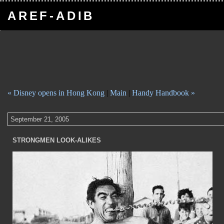
AREF-ADIB
« Disney opens in Hong Kong
|
Main
|
Handy Handbook »
September 21, 2005
STRONGMEN LOOK-ALIKES