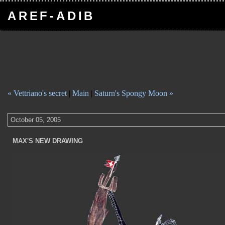
AREF-ADIB
« Vettriano's secret
|
Main
|
Saturn's Spongy Moon »
October 05, 2005
MAX'S NEW DRAWING