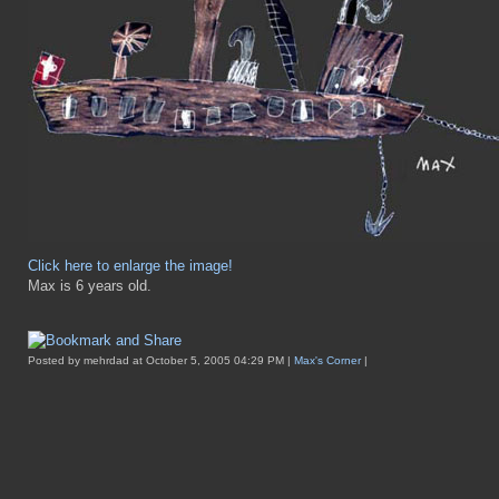
Click here to enlarge the image!
Max is 6 years old.
Posted by mehrdad at October 5, 2005 04:29 PM |
Max's Corner
|