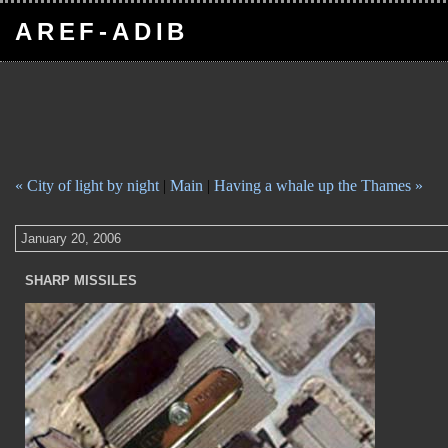
AREF-ADIB
« City of light by night
|
Main
|
Having a whale up the Thames »
January 20, 2006
SHARP MISSILES