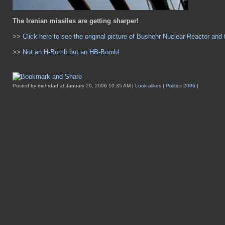
The Iranian missiles are getting sharper!
>>
Click here to see the original picture of Bushehr Nuclear Reactor and 
>>
Not an H-Bomb but an HB-Bomb!
Posted by mehrdad at January 20, 2006 10:35 AM |
Look-alikes
|
Politics 2006
|