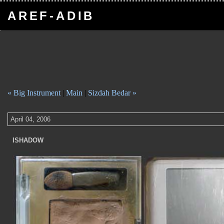
AREF-ADIB
« Big Instrument
|
Main
|
Sizdah Bedar »
April 04, 2006
ISHADOW