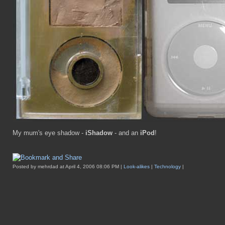
My mum's eye shadow -
iShadow
- and an
iPod
!
Posted by mehrdad at April 4, 2006 08:06 PM |
Look-alikes
|
Technology
|