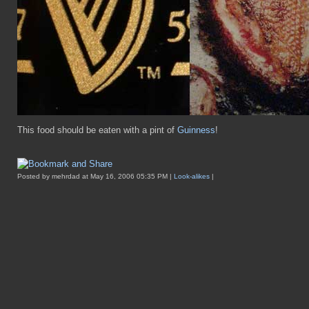
This food should be eaten with a pint of
Guinness
!
Posted by mehrdad at May 16, 2006 05:35 PM |
Look-alikes
|