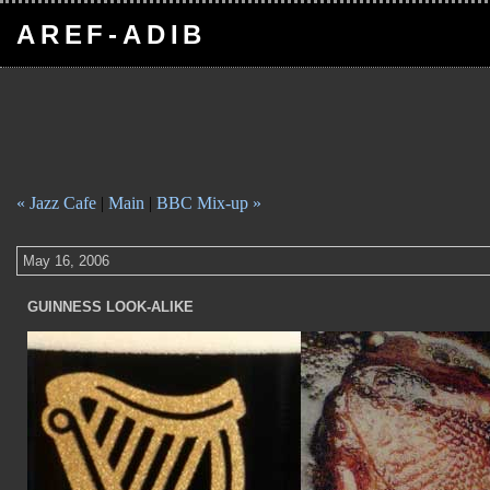
AREF-ADIB
« Jazz Cafe
|
Main
|
BBC Mix-up »
May 16, 2006
GUINNESS LOOK-ALIKE