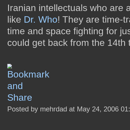
Iranian intellectuals who are 
like
Dr. Who
! They are time-t
time and space fighting for ju
could get back from the 14th t
Posted by mehrdad at May 24, 2006 01