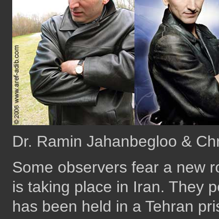
Dr. Ramin Jahanbegloo & Chr
Some observers fear a new ro
is taking place in Iran. They p
has been held in a Tehran pr