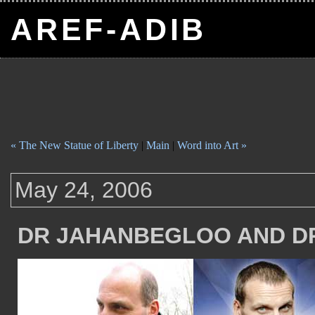
AREF-ADIB
« The New Statue of Liberty
|
Main
|
Word into Art »
May 24, 2006
DR JAHANBEGLOO AND D