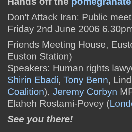
Hands off the
pomegranate
Don't Attack Iran: Public meet
Friday 2nd June 2006 6.30p
Friends Meeting House, Eus
Euston Station)
Speakers: Human rights lawy
Shirin Ebadi
,
Tony Benn
, Lin
Coalition
),
Jeremy Corbyn
MP 
Elaheh Rostami-Povey (
Londo
See you there!