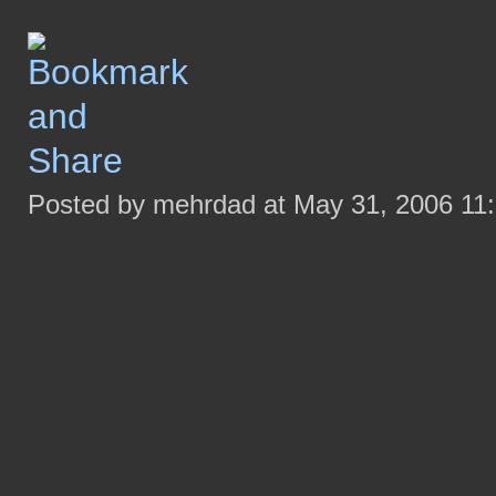
Posted by mehrdad at May 31, 2006 11