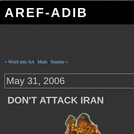
AREF-ADIB
« Word into Art
|
Main
|
Sunrise »
May 31, 2006
DON'T ATTACK IRAN