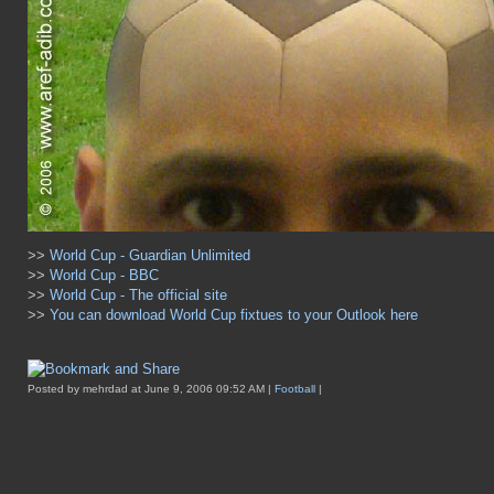
>>
World Cup - Guardian Unlimited
>>
World Cup - BBC
>>
World Cup - The official site
>>
You can download World Cup fixtues to your Outlook here
Posted by mehrdad at June 9, 2006 09:52 AM |
Football
|