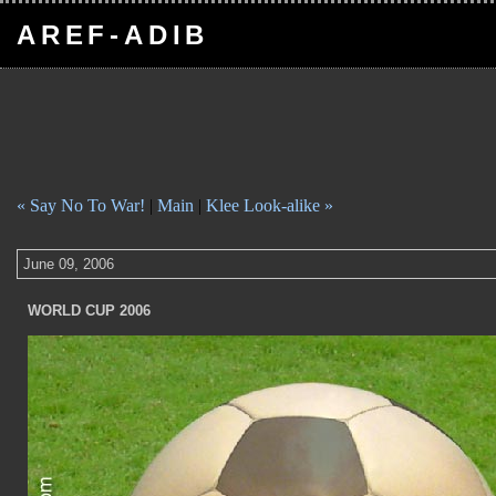
AREF-ADIB
« Say No To War!
|
Main
|
Klee Look-alike »
June 09, 2006
WORLD CUP 2006