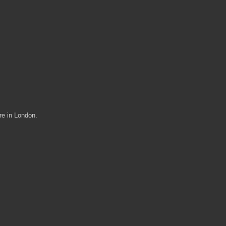
re in London.