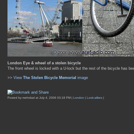
London Eye & wheel of a stolen bicycle
The front wheel is locked with a U-lock but the rest of the bicycle has be
>>
View
The Stolen Bicycle Memorial
image
Posted by mehrdad at July 4, 2006 03:18 PM |
London
|
Look-alikes
|