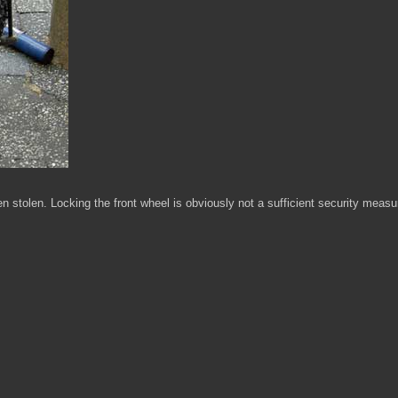
en stolen. Locking the front wheel is obviously not a sufficient security measu