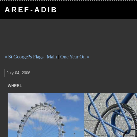
AREF-ADIB
« St George?s Flags
|
Main
|
One Year On »
July 04, 2006
WHEEL