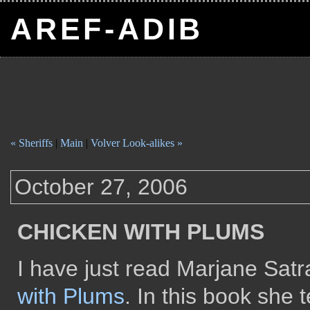
AREF-ADIB
« Sheriffs
|
Main
|
Volver Look-alikes »
October 27, 2006
CHICKEN WITH PLUMS
I have just read Marjane Satr
with Plums
. In this book she t