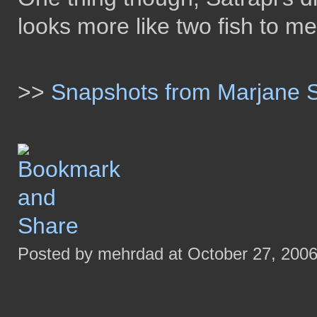
looks more like two fish to me
>>
Snapshots from Marjane Sa
Posted by mehrdad at October 27, 200