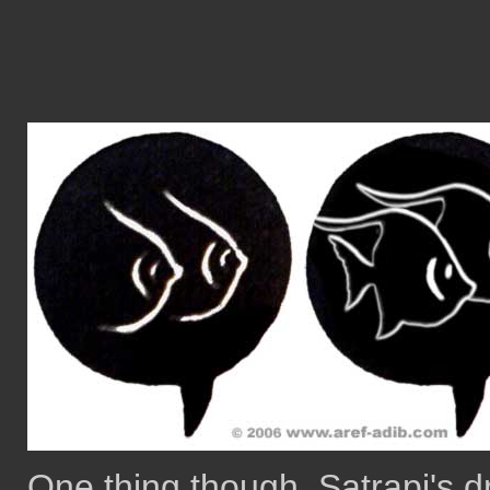
One thing though, Satrapi's 