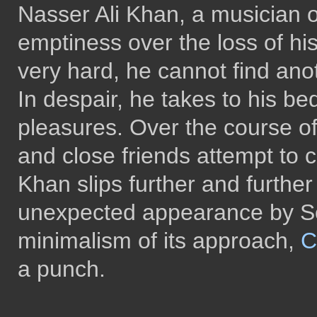
Nasser Ali Khan, a musician o
emptiness over the loss of hi
very hard, he cannot find ano
In despair, he takes to his be
pleasures. Over the course of 
and close friends attempt to 
Khan slips further and further
unexpected appearance by So
minimalism of its approach,
C
a punch.