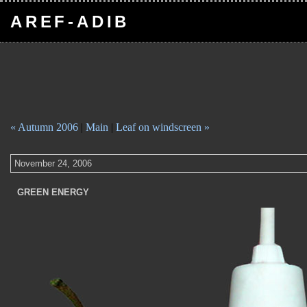
AREF-ADIB
« Autumn 2006
|
Main
|
Leaf on windscreen »
November 24, 2006
GREEN ENERGY