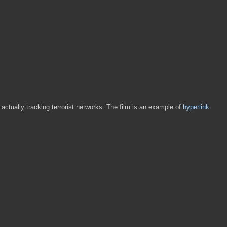
 actually tracking terrorist networks. The film is an example of
hyperlink