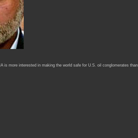
IA is more interested in making the world safe for U.S. oil conglomerates than