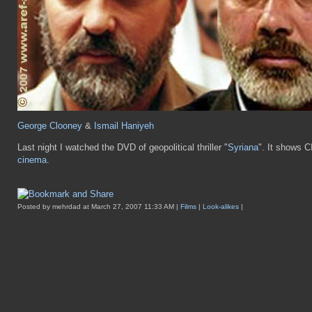
George Clooney
&
Ismail Haniyeh
Last night I watched the DVD of geopolitical thriller "
Syriana
". It shows C
cinema
.
Posted by mehrdad at March 27, 2007 11:33 AM |
Films
|
Look-alikes
|