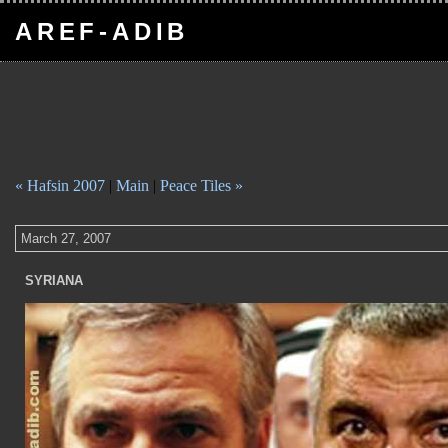
AREF-ADIB
« Hafsin 2007
|
Main
|
Peace Tiles »
March 27, 2007
SYRIANA