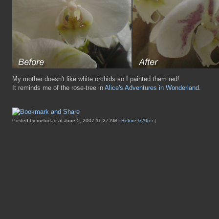
My mother doesn't like white orchids so I painted them red!
It reminds me of the rose-tree in
Alice's Adventures in Wonderland
.
Posted by mehrdad at June 5, 2007 11:27 AM |
Before & After
|