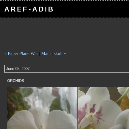
AREF-ADIB
« Paper Plane War
|
Main
|
skull »
June 05, 2007
ORCHIDS