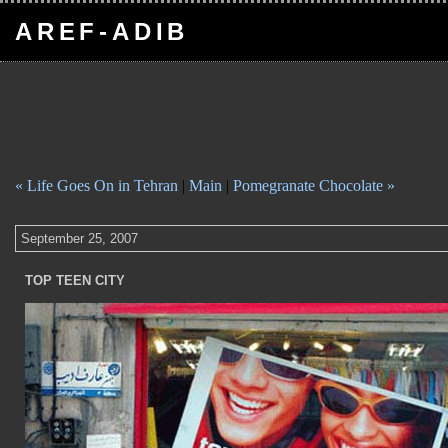
AREF-ADIB
« Life Goes On in Tehran
|
Main
|
Pomegranate Chocolate »
September 25, 2007
TOP TEEN CITY