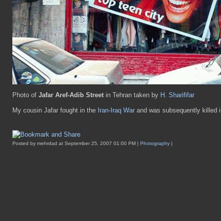
Photo of
Jafar Aref-Adib Street
in Tehran taken by
H. Sharififar
My cousin Jafar fought in the
Iran-Iraq War
and was subsequently killed i
Posted by mehrdad at September 25, 2007 01:00 PM |
Photography
|