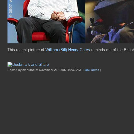
This recent picture of
William (Bill) Henry Gates
reminds me of the British
Posted by mehrdad at November 21, 2007 10:43 AM |
Look-alikes
|