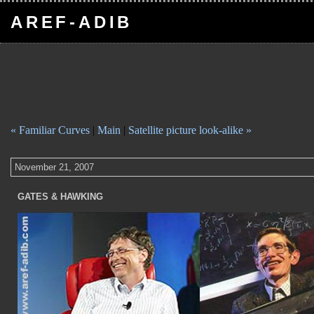
AREF-ADIB
« Familiar Curves
|
Main
|
Satellite picture look-alike »
November 21, 2007
GATES & HAWKING