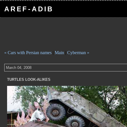
AREF-ADIB
« Cars with Persian names
|
Main
|
Cyberman »
March 04, 2008
TURTLES LOOK-ALIKES