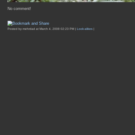
No comment!
Posted by mehrdad at March 4, 2008 02:23 PM |
Look-alikes
|