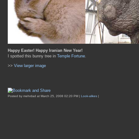
Happy Easter! Happy Iranian New Year!
I spotted this bunny tree in
Temple Fortune
.
>>
View larger image
Posted by mehrdad at March 25, 2008 02:20 PM |
Look-alikes
|