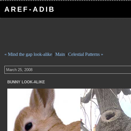
AREF-ADIB
« Mind the gap look-alike
|
Main
|
Celestial Patterns »
March 25, 2008
BUNNY LOOK-ALIKE