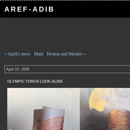
AREF-ADIB
« April's snow
|
Main
|
Heston and Mosley »
April 10, 2008
OLYMPIC TORCH LOOK-ALIKE