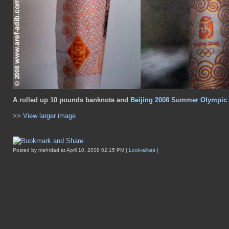
A rolled up 10 pounds banknote and
Beijing 2008 Summer Olympic 
>>
View larger image
Posted by mehrdad at April 10, 2008 02:15 PM |
Look-alikes
|