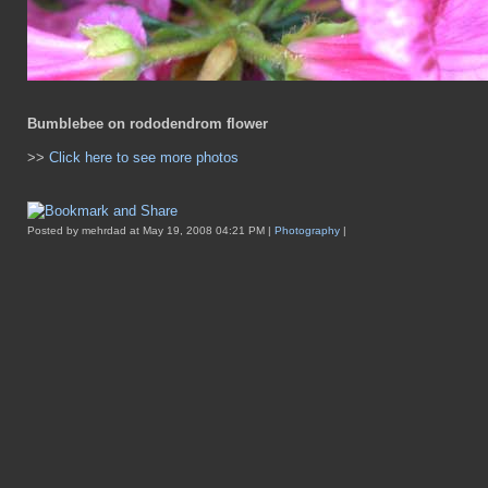
Bumblebee on rododendrom flower
>>
Click here to see more photos
Posted by mehrdad at May 19, 2008 04:21 PM |
Photography
|