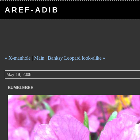
AREF-ADIB
« X-manhole
|
Main
|
Banksy Leopard look-alike »
May 19, 2008
BUMBLEBEE