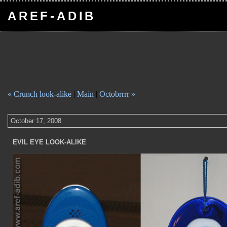
AREF-ADIB
« Crunch look-alike
|
Main
|
Octobrrrr »
October 17, 2008
EVIL EYE LOOK-ALIKE