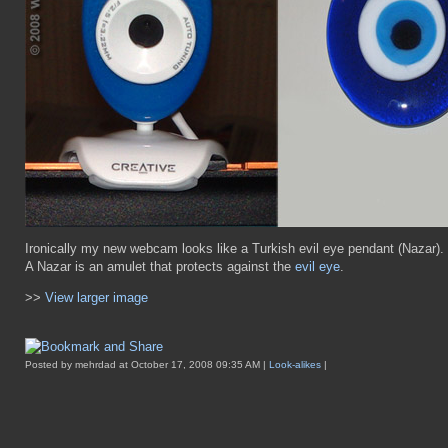
Ironically my new webcam looks like a Turkish evil eye pendant (Nazar).
A Nazar is an amulet that protects against the
evil eye
.
>>
View larger image
Posted by mehrdad at October 17, 2008 09:35 AM |
Look-alikes
|