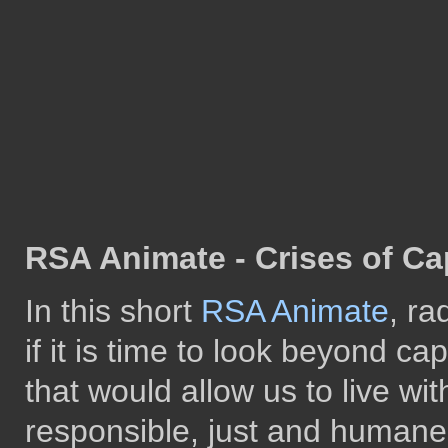
RSA Animate - Crises of Ca
In this short
RSA Animate
, ra
if it is time to look beyond c
that would allow us to live wi
responsible, just and humane