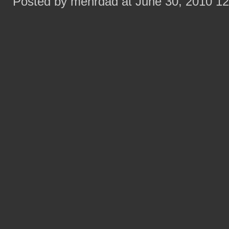
Posted by mehrdad at June 30, 2010 1