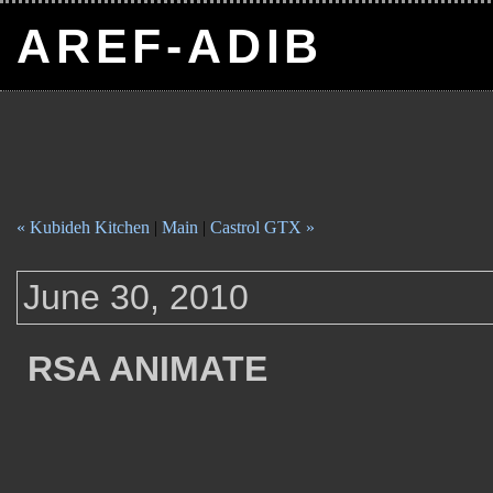
AREF-ADIB
« Kubideh Kitchen
|
Main
|
Castrol GTX »
June 30, 2010
RSA ANIMATE