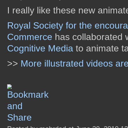
I really like these new anima
Royal Society for the encour
Commerce
has collaborated w
Cognitive Media
to animate ta
>>
More illustrated videos a