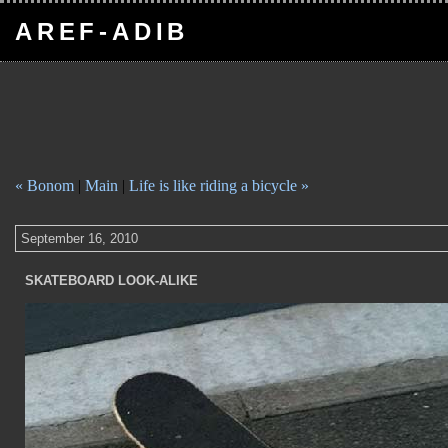
AREF-ADIB
« Bonom
|
Main
|
Life is like riding a bicycle »
September 16, 2010
SKATEBOARD LOOK-ALIKE