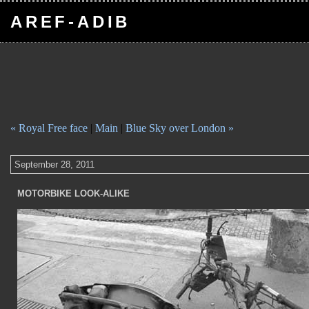
AREF-ADIB
« Royal Free face
|
Main
|
Blue Sky over London »
September 28, 2011
MOTORBIKE LOOK-ALIKE