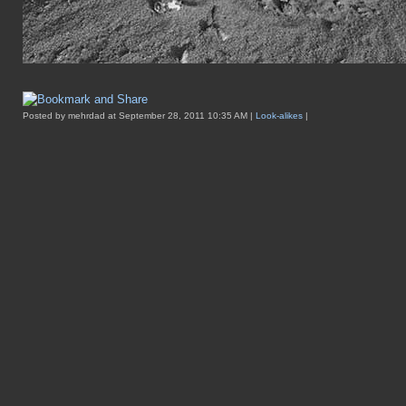
Posted by mehrdad at September 28, 2011 10:35 AM |
Look-alikes
|