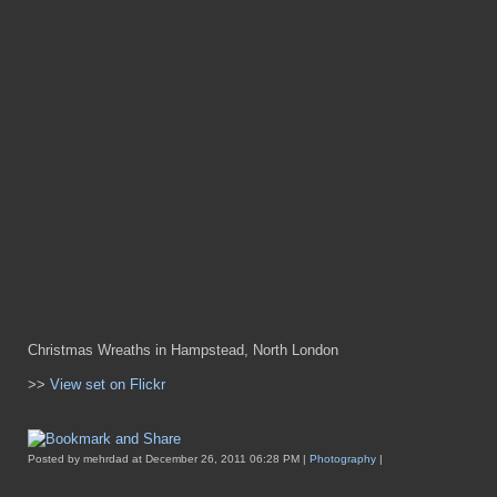
Christmas Wreaths in Hampstead, North London
>>
View set on Flickr
Posted by mehrdad at December 26, 2011 06:28 PM |
Photography
|