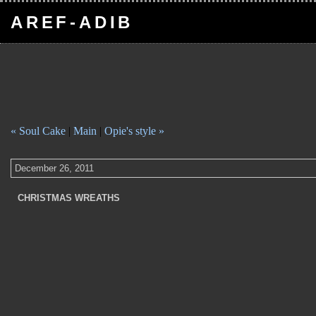
AREF-ADIB
« Soul Cake
|
Main
|
Opie's style »
December 26, 2011
CHRISTMAS WREATHS