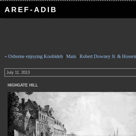
AREF-ADIB
« Osborne enjoying Koobideh
|
Main
|
Robert Downey Jr. & Hossei
July 11, 2013
HIGHGATE HILL