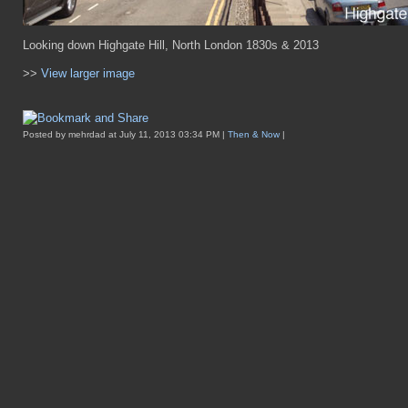
Looking down Highgate Hill, North London 1830s & 2013
>>
View larger image
Posted by mehrdad at July 11, 2013 03:34 PM |
Then & Now
|