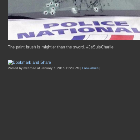
The paint brush is mightier than the sword. #JeSuisCharlie
Posted by mehrdad at January 7, 2015 11:23 PM |
Look-alikes
|