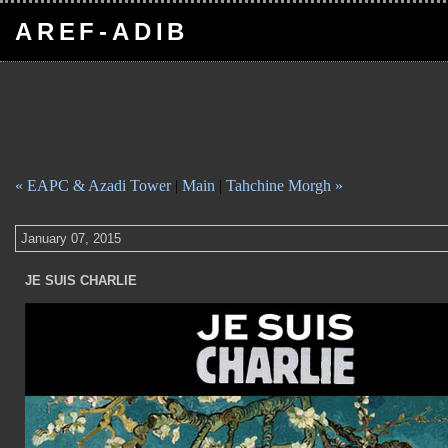
AREF-ADIB
« EAPC & Azadi Tower
|
Main
|
Tahchine Morgh »
January 07, 2015
JE SUIS CHARLIE