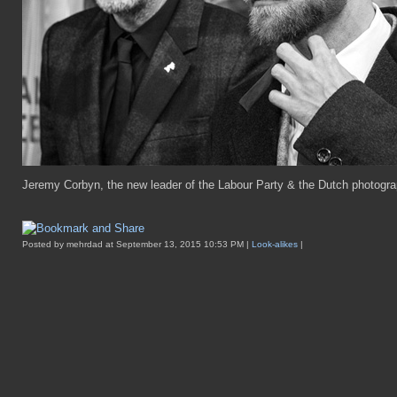
Jeremy Corbyn, the new leader of the Labour Party & the Dutch photograph
Posted by mehrdad at September 13, 2015 10:53 PM |
Look-alikes
|