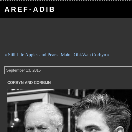
AREF-ADIB
« Still Life Apples and Pears
|
Main
|
Obi-Wan Corbyn »
September 13, 2015
CORBYN AND CORBIJN