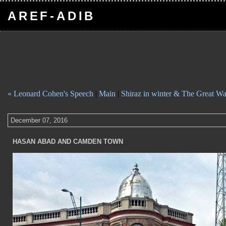
AREF-ADIB
« Leonard Cohen's Speech
|
Main
|
Shiraz in winter & The Great W
December 07, 2016
HASAN ABAD AND CAMDEN TOWN