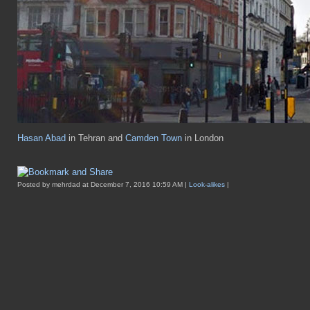
Hasan Abad
in Tehran and
Camden Town
in London
Posted by mehrdad at December 7, 2016 10:59 AM |
Look-alikes
|