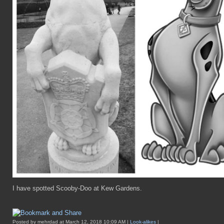
I have spotted Scooby-Doo at Kew Gardens.
Posted by mehrdad at March 12, 2018 10:09 AM |
Look-alikes
|