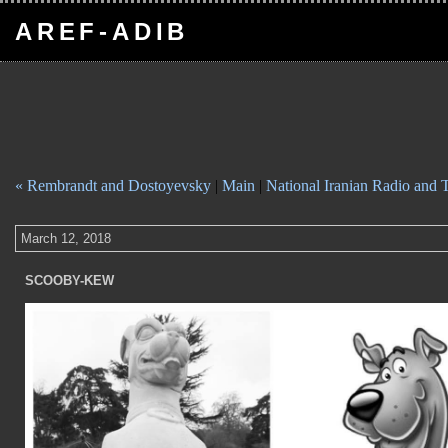
AREF-ADIB
« Rembrandt and Dostoyevsky
|
Main
|
National Iranian Radio and T
March 12, 2018
SCOOBY-KEW