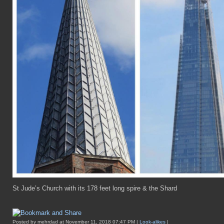
St Jude’s Church with its 178 feet long spire & the Shard
Posted by mehrdad at November 11, 2018 07:47 PM |
Look-alikes
|