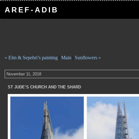
AREF-ADIB
« Elm & Sepehri’s painting
|
Main
|
Sunflowers »
November 11, 2018
ST JUDE’S CHURCH AND THE SHARD