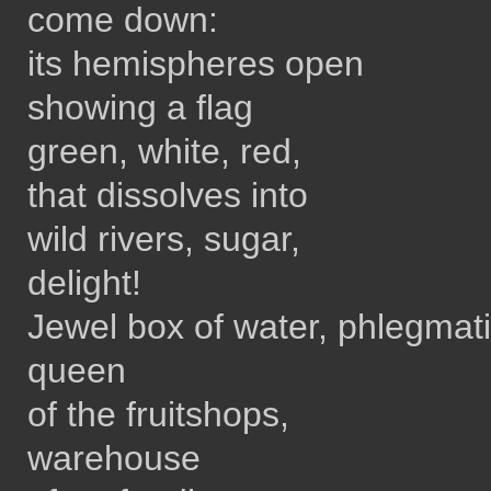
come down:
its hemispheres open
showing a flag
green, white, red,
that dissolves into
wild rivers, sugar,
delight!
Jewel box of water, phlegmat
queen
of the fruitshops,
warehouse