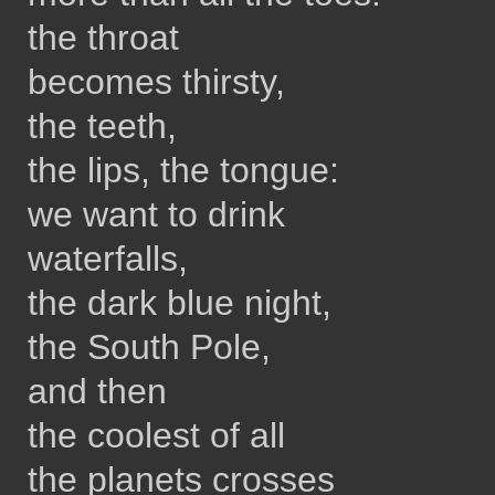
the throat
becomes thirsty,
the teeth,
the lips, the tongue:
we want to drink
waterfalls,
the dark blue night,
the South Pole,
and then
the coolest of all
the planets crosses