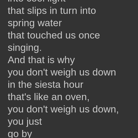
that slips in turn into
spring water
that touched us once
singing.
And that is why
you don't weigh us down
in the siesta hour
that's like an oven,
you don't weigh us down,
you just
go by