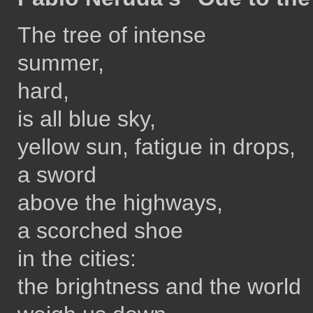
The tree of intense
summer,
hard,
is all blue sky,
yellow sun, fatigue in drops,
a sword
above the highways,
a scorched shoe
in the cities:
the brightness and the world