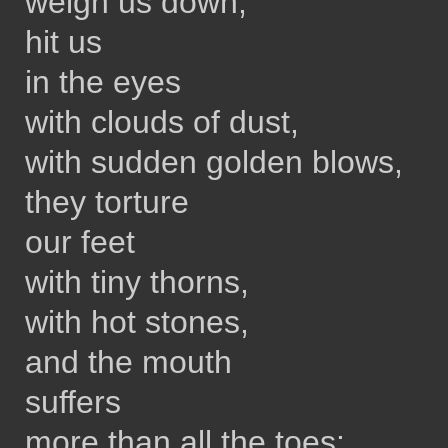
weigh us down,
hit us
in the eyes
with clouds of dust,
with sudden golden blows,
they torture
our feet
with tiny thorns,
with hot stones,
and the mouth
suffers
more than all the toes: