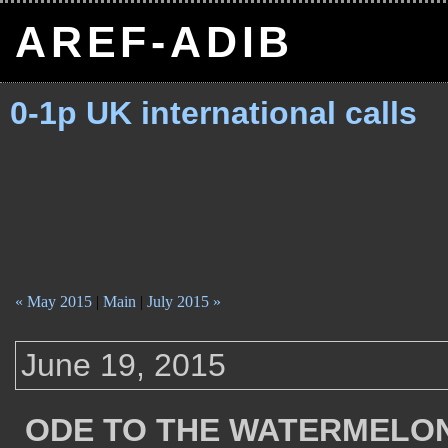
AREF-ADIB
0-1p UK international calls
« May 2015
|
Main
|
July 2015 »
June 19, 2015
ODE TO THE WATERMELO