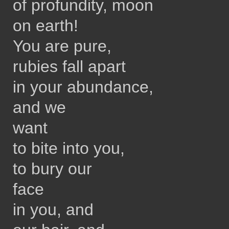
of profundity, moon
on earth!
You are pure,
rubies fall apart
in your abundance,
and we
want
to bite into you,
to bury our
face
in you, and