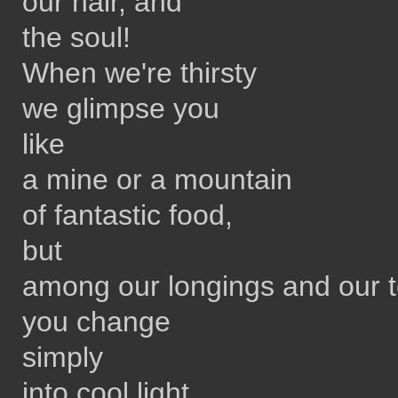
our hair, and
the soul!
When we're thirsty
we glimpse you
like
a mine or a mountain
of fantastic food,
but
among our longings and our 
you change
simply
into cool light