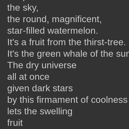
the sky,
the round, magnificent,
star-filled watermelon.
It's a fruit from the thirst-tree.
It's the green whale of the s
The dry universe
all at once
given dark stars
by this firmament of coolness
lets the swelling
fruit