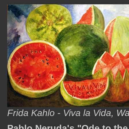
Frida Kahlo - Viva la Vida, W
Pablo Neruda's "Ode to th