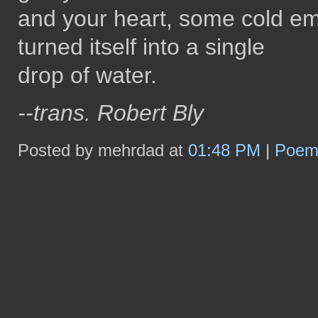
and your heart, some cold em
turned itself into a single
drop of water.
--trans. Robert Bly
Posted by mehrdad at
01:48 PM
|
Poe