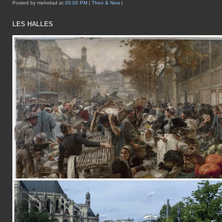
Posted by mehrdad at
05:00 PM
|
Then & Now
|
LES HALLES