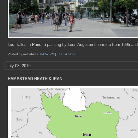
Les Halles in Paris, a painting by Léon Augustin Lhermitte from 1895 and
Posted by mehrdad at
04:57 PM
|
Then & Now
|
July 08, 2019
HAMPSTEAD HEATH & IRAN