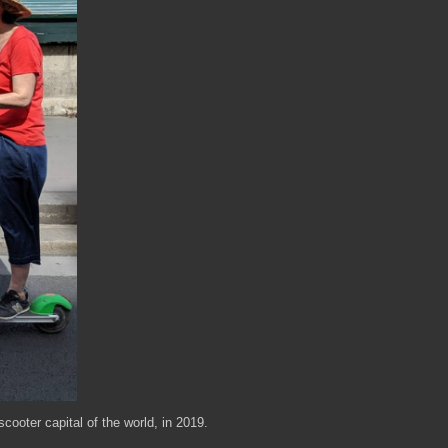
cooter capital of the world, in 2019.