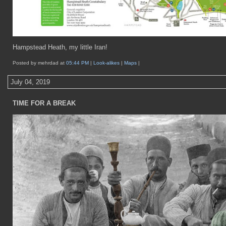
Hampstead Heath, my little Iran!
Posted by mehrdad at
05:44 PM
|
Look-alikes
|
Maps
|
July 04, 2019
TIME FOR A BREAK