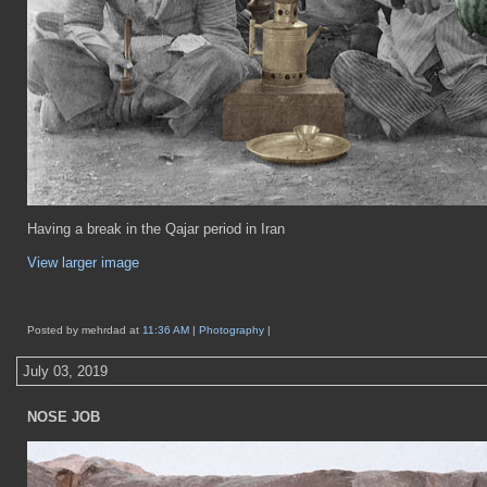
Having a break in the Qajar period in Iran
View larger image
Posted by mehrdad at
11:36 AM
|
Photography
|
July 03, 2019
NOSE JOB