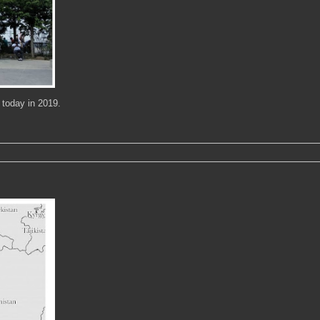
 today in 2019.