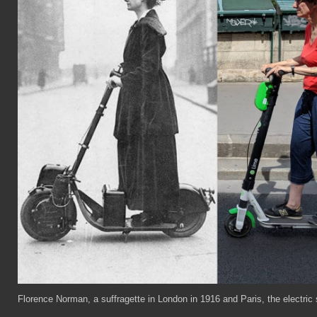
Florence Norman, a suffragette in London in 1916 and Paris, the electric s