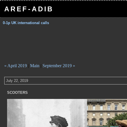
AREF-ADIB
0-1p UK international calls
« April 2019
|
Main
|
September 2019 »
July 22, 2019
SCOOTERS