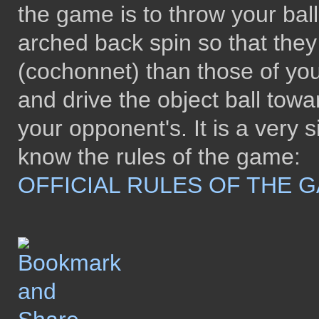
the game is to throw your bal
arched back spin so that they 
(cochonnet) than those of you
and drive the object ball tow
your opponent's. It is a ver
know the rules of the game:
OFFICIAL RULES OF THE 