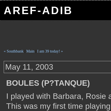
AREF-ADIB
« Southbank
|
Main
|
I am 39 today! »
May 11, 2003
BOULES (P?TANQUE)
I played with Barbara, Rosie
This was my first time playin