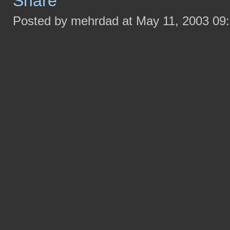
Posted by mehrdad at May 11, 2003 09