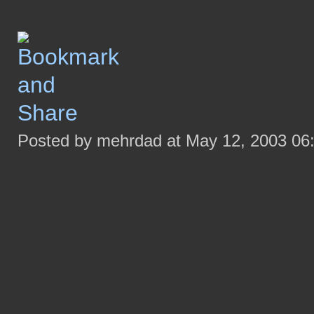
Posted by mehrdad at May 12, 2003 06