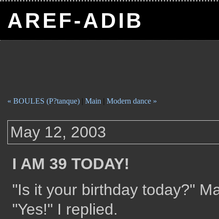
AREF-ADIB
« BOULES (P?tanque)
|
Main
|
Modern dance »
May 12, 2003
I AM 39 TODAY!
"Is it your birthday today?" 
"Yes!" I replied.