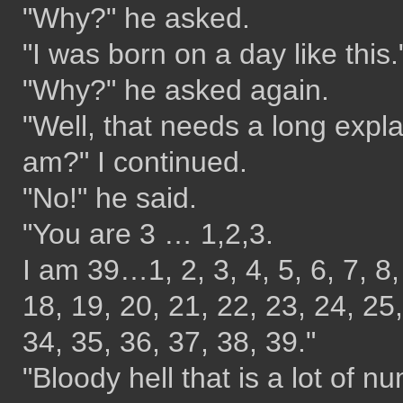
"Why?" he asked.
"I was born on a day like this."
"Why?" he asked again.
"Well, that needs a long expl
am?" I continued.
"No!" he said.
"You are 3 … 1,2,3.
I am 39…1, 2, 3, 4, 5, 6, 7, 8,
18, 19, 20, 21, 22, 23, 24, 25,
34, 35, 36, 37, 38, 39."
"Bloody hell that is a lot of n